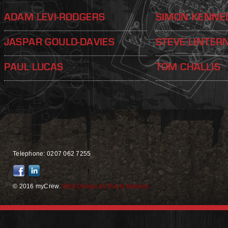
ADAM LEVI-RODGERS
SIMON KENNE
JASPAR GOULD-DAVIES
STEVE LINTER
PAUL LUCAS
TOM CHALLIS
Telephone: 0207 062 7255
© 2016 myCrew.
Web Design by Rusty Monkey