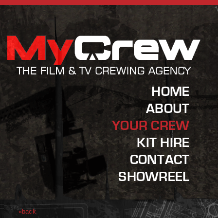
HOME
ABOUT
YOUR CREW
KIT HIRE
CONTACT
SHOWREEL
«back